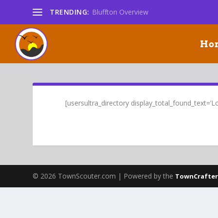
TRENDING:
Bluffton Overview
Ho
[usersultra_directory display_total_found_text=’Lod
© 2026 TownScouter.com | Powered by the
TownCrafter