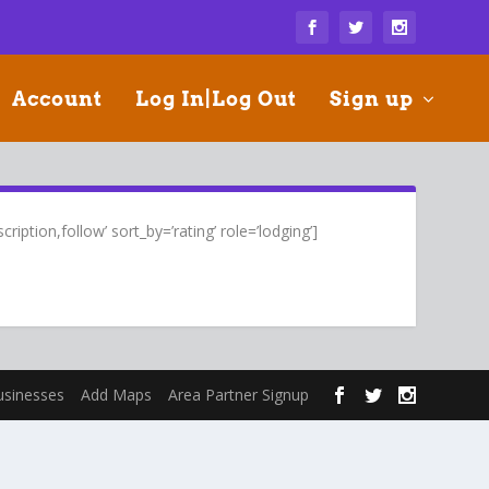
Account
Log In|Log Out
Sign up
ription,follow’ sort_by=’rating’ role=’lodging’]
usinesses
Add Maps
Area Partner Signup