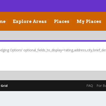
me
Explore Areas
Places
My Places
ging Options’ optional_fields_to_display=’rating,address,city,brief_desc
FAQ
For B
 Grid