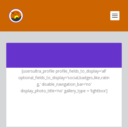
[usersultra_profile profile_fields_to_display=’all’
optional_fields_to_display=’social,badges,like,ratin
g,’ disable_navigation_bar=’no’
display_photo_title=’no’ gallery_type = ‘lightbox’]