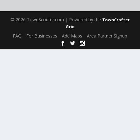
© 2026 TownScouter.com | Powered by the
TownCrafter
Grid
FAQ
For Businesses
Add Maps
Area Partner Signup